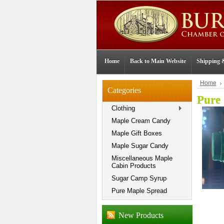
Home
Back to Main Website
Shipping 
Home
Categories
Pure
Clothing
Maple Cream Candy
Maple Gift Boxes
Maple Sugar Candy
Miscellaneous Maple
Cabin Products
Sugar Camp Syrup
Pure Maple Spread
New Products