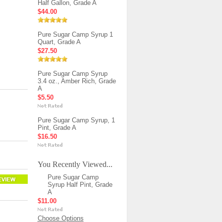
Half Gallon, Grade A
$44.00
Pure Sugar Camp Syrup 1
Quart, Grade A
$27.50
Pure Sugar Camp Syrup
3.4 oz., Amber Rich, Grade
A
$5.50
Pure Sugar Camp Syrup, 1
Pint, Grade A
$16.50
You Recently Viewed...
Pure Sugar Camp
Syrup Half Pint, Grade
A
$11.00
Choose Options