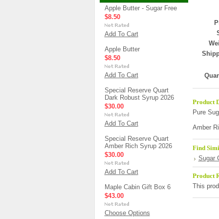
Apple Butter - Sugar Free
$8.50
P
Add To Cart
Wei
Apple Butter
Shipp
$8.50
Add To Cart
Quan
Special Reserve Quart
Dark Robust Syrup 2026
Product D
$30.00
Pure Sug
Add To Cart
Amber Ri
Special Reserve Quart
Amber Rich Syrup 2026
Find Simi
$30.00
Sugar 
Add To Cart
Product 
This prod
Maple Cabin Gift Box 6
$43.00
Choose Options