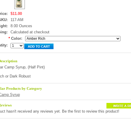
rice:
$11.00
SKU:
117-AM
ght:
8.00 Ounces
ing:
Calculated at checkout
*
Color:
tity:
escription
ar Camp Syrup, (
Half Pint
)
ch or Dark Robust
lar Products by Category
Camp Syrup
Reviews
uct hasn't received any reviews yet. Be the first to review this product!