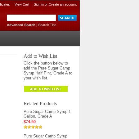
ificates
View Cart
Sign in
or
Create an account
Advanced Search
|
Search Tips
Add to Wish List
Click the button below to
add the Pure Sugar Camp
Syrup Half Pint, Grade A to
your wish list.
Related Products
Pure Sugar Camp Syrup 1
Gallon, Grade A
$74.50
Pure Sugar Camp Syrup