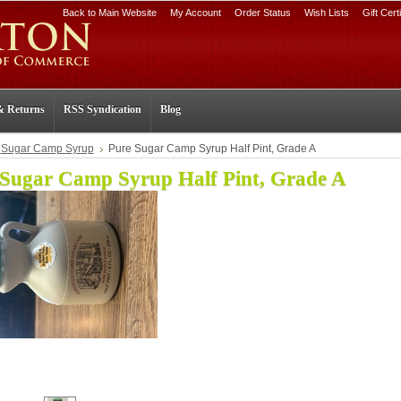
Back to Main Website
My Account
Order Status
Wish Lists
Gift Cert
& Returns
RSS Syndication
Blog
Sugar Camp Syrup
Pure Sugar Camp Syrup Half Pint, Grade A
 Sugar Camp Syrup Half Pint, Grade A