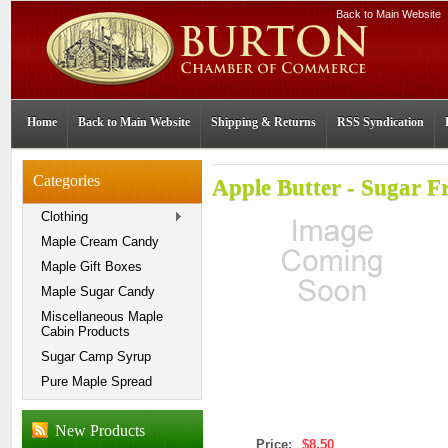
Back to Main Website
Home
Back to Main Website
Shipping & Returns
RSS Syndication
Categories
Apple Butter - Sugar F
Clothing
Maple Cream Candy
Maple Gift Boxes
Maple Sugar Candy
Miscellaneous Maple
Cabin Products
Sugar Camp Syrup
Pure Maple Spread
New Products
Price:
$8.50