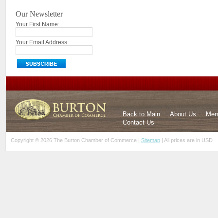
Our Newsletter
Your First Name:
Your Email Address:
Back to Main
About Us
Mem
Contact Us
Copyright © 2026 The Burton Chamber of Commerce |
Sitemap
| All prices are in
USD