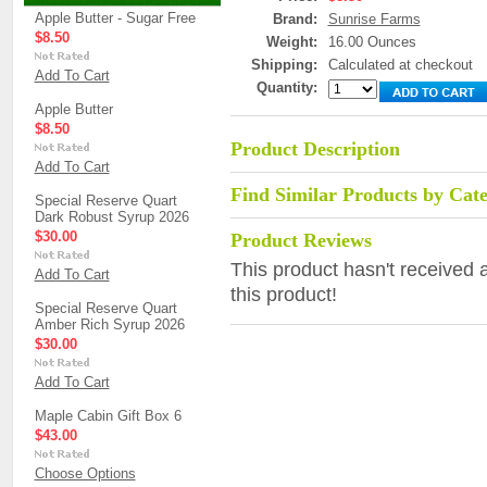
Apple Butter - Sugar Free
Brand:
Sunrise Farms
$8.50
Weight:
16.00 Ounces
Shipping:
Calculated at checkout
Add To Cart
Quantity:
Apple Butter
$8.50
Product Description
Add To Cart
Find Similar Products by Cat
Special Reserve Quart
Dark Robust Syrup 2026
$30.00
Product Reviews
This product hasn't received a
Add To Cart
this product!
Special Reserve Quart
Amber Rich Syrup 2026
$30.00
Add To Cart
Maple Cabin Gift Box 6
$43.00
Choose Options