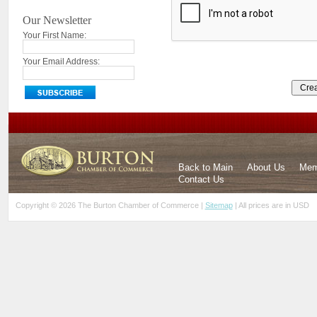
Our Newsletter
Your First Name:
Your Email Address:
Back to Main
About Us
Mem
Contact Us
Copyright © 2026 The Burton Chamber of Commerce |
Sitemap
| All prices are in
USD