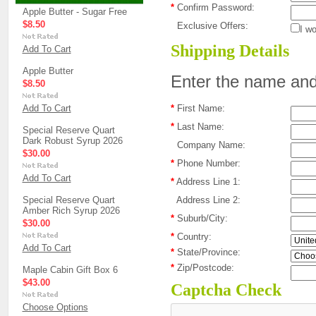
*
Confirm Password:
Apple Butter - Sugar Free
$8.50
Exclusive Offers:
I wo
Shipping Details
Add To Cart
Apple Butter
Enter the name and 
$8.50
Add To Cart
*
First Name:
*
Last Name:
Special Reserve Quart
Dark Robust Syrup 2026
Company Name:
$30.00
*
Phone Number:
Add To Cart
*
Address Line 1:
Special Reserve Quart
Address Line 2:
Amber Rich Syrup 2026
*
Suburb/City:
$30.00
*
Country:
Add To Cart
*
State/Province:
*
Zip/Postcode:
Maple Cabin Gift Box 6
$43.00
Captcha Check
Choose Options