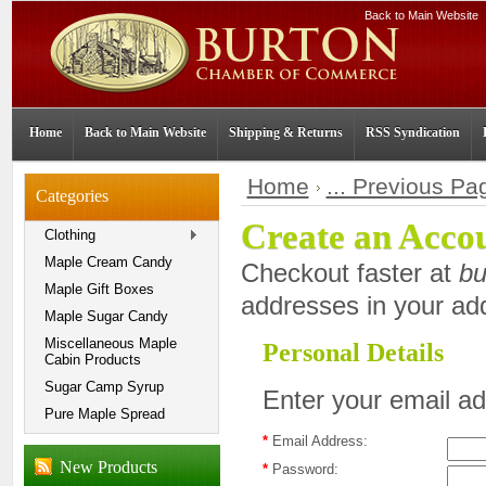
Back to Main Website
Home
Back to Main Website
Shipping & Returns
RSS Syndication
Home
... Previous Pa
Categories
Create an Acco
Clothing
Maple Cream Candy
Checkout faster at
bu
Maple Gift Boxes
addresses in your ad
Maple Sugar Candy
Miscellaneous Maple
Personal Details
Cabin Products
Sugar Camp Syrup
Enter your email a
Pure Maple Spread
*
Email Address:
New Products
*
Password: