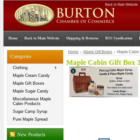
Back to Main Website
Home
Back to Main Website
Shipping & Returns
RSS Syndication
Home
Maple Gift Boxes
Maple Cabin 
Categories
Maple Cabin Gift Box 
Clothing
Maple Cream Candy
Maple Gift Boxes
Maple Sugar Candy
Miscellaneous Maple
Cabin Products
Sugar Camp Syrup
Pure Maple Spread
New Products