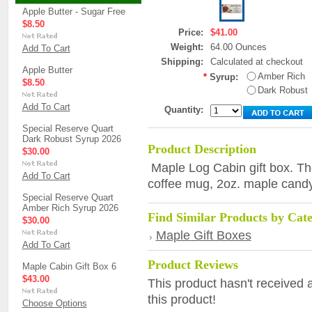
Apple Butter - Sugar Free
$8.50
Price:
$41.00
Weight:
64.00 Ounces
Add To Cart
Shipping:
Calculated at checkout
Apple Butter
Amber Rich
*
Syrup:
$8.50
Dark Robust
Add To Cart
Quantity:
Special Reserve Quart
Dark Robust Syrup 2026
Product Description
$30.00
Maple Log Cabin gift box. The
Add To Cart
coffee mug, 2oz. maple candy
Special Reserve Quart
Amber Rich Syrup 2026
Find Similar Products by Cat
$30.00
Maple Gift Boxes
Add To Cart
Product Reviews
Maple Cabin Gift Box 6
$43.00
This product hasn't received a
this product!
Choose Options