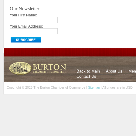
Our Newsletter
Your First Name:
Your Email Address:
Back to Main
About Us
Mem
Contact Us
Copyright © 2026 The Burton Chamber of Commerce |
Sitemap
| All prices are in
USD