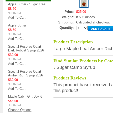
Apple Butter - Sugar Free
$8.50
Price:
$25.00
Weight:
8.50 Ounces
Add To Cart
Shipping:
Calculated at checkout
Apple Butter
Quantity:
$8.50
Add To Cart
Product Description
Special Reserve Quart
Large Maple Leaf Amber Ric
Dark Robust Syrup 2026
$30.00
Find Similar Products by Cat
Add To Cart
Sugar Camp Syrup
Special Reserve Quart
Amber Rich Syrup 2026
Product Reviews
$30.00
This product hasn't received a
Add To Cart
this product!
Maple Cabin Gift Box 6
$43.00
Choose Options