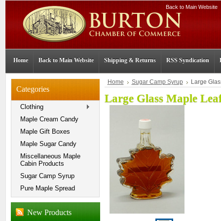
Back to Main Website
Home
Back to Main Website
Shipping & Returns
RSS Syndication
Home
Sugar Camp Syrup
Large Glas
Categories
Large Glass Maple Lea
Clothing
Maple Cream Candy
Maple Gift Boxes
Maple Sugar Candy
Miscellaneous Maple
Cabin Products
Sugar Camp Syrup
Pure Maple Spread
New Products