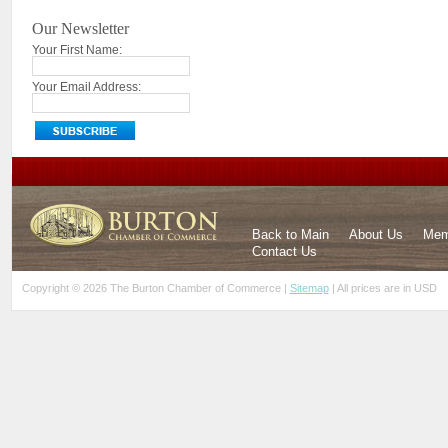
Our Newsletter
Your First Name:
Your Email Address:
Back to Main
About Us
Mem
Contact Us
Copyright © 2026 The Burton Chamber of Commerce |
Sitemap
| All prices are in
USD